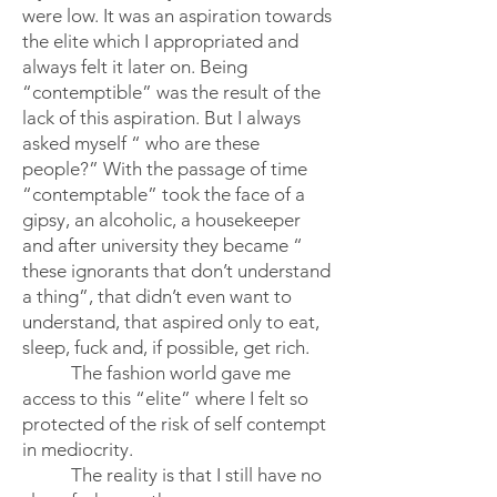
were low. It was an aspiration towards
the elite which I appropriated and
always felt it later on. Being
“contemptible” was the result of the
lack of this aspiration. But I always
asked myself “ who are these
people?” With the passage of time
“contemptable” took the face of a
gipsy, an alcoholic, a housekeeper
and after university they became “
these ignorants that don’t understand
a thing”, that didn’t even want to
understand, that aspired only to eat,
sleep, fuck and, if possible, get rich.
The fashion world gave me
access to this “elite” where I felt so
protected of the risk of self contempt
in mediocrity.
The reality is that I still have no