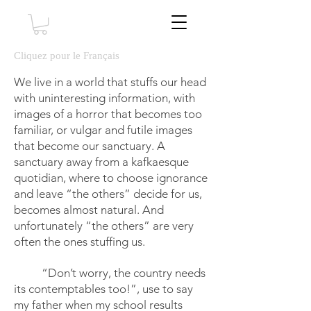
Cliquez pour le Français
We live in a world that stuffs our head
with uninteresting information, with
images of a horror that becomes too
familiar, or vulgar and futile images
that become our sanctuary. A
sanctuary away from a kafkaesque
quotidian, where to choose ignorance
and leave “the others” decide for us,
becomes almost natural. And
unfortunately “the others” are very
often the ones stuffing us.
“Don’t worry, the country needs
its contemptables too!”, use to say
my father when my school results