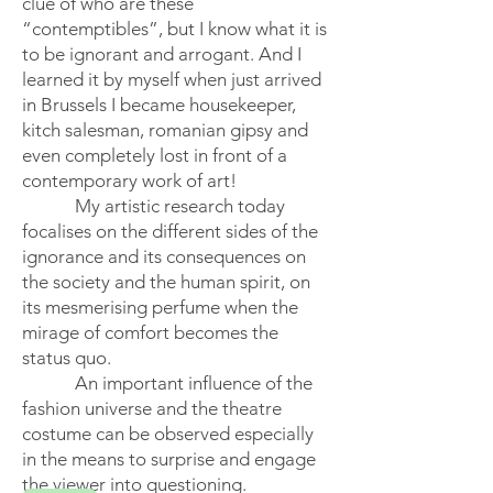
clue of who are these
“contemptibles”, but I know what it is
to be ignorant and arrogant. And I
learned it by myself when just arrived
in Brussels I became housekeeper,
kitch salesman, romanian gipsy and
even completely lost in front of a
contemporary work of art!
My artistic research today
focalises on the different sides of the
ignorance and its consequences on
the society and the human spirit, on
its mesmerising perfume when the
mirage of comfort becomes the
status quo.
An important influence of the
fashion universe and the theatre
costume can be observed especially
in the means to surprise and engage
the viewer into questioning.