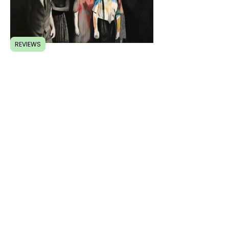
REVIEWS